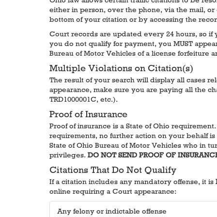
either in person, over the phone, via the mail, or
bottom of your citation or by accessing the reco
Court records are updated every 24 hours, so if yo
you do not qualify for payment, you MUST appear i
Bureau of Motor Vehicles of a license forfeiture 
Multiple Violations on Citation(s)
The result of your search will display all cases r
appearance, make sure you are paying all the cha
TRD1000001C, etc.).
Proof of Insurance
Proof of insurance is a State of Ohio requirement
requirements, no further action on your behalf is 
State of Ohio Bureau of Motor Vehicles who in turn
privileges.
DO NOT SEND PROOF OF INSURANC
Citations That Do Not Qualify
If a citation includes any mandatory offense, it is
online requiring a Court appearance:
Any felony or indictable offense