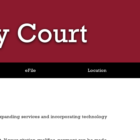
y Court
eFile
Location
expanding services and incorporating technology
t. If your citation qualifies, payment can be made