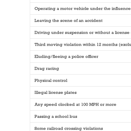
Operating a motor vehicle under the influence 
Leaving the scene of an accident
Driving under suspension or without a license e
Third moving violation within 12 months (excl
Eluding/fleeing a police officer
Drag racing
Physical control
Illegal license plates
Any speed clocked at 100 MPH or more
Passing a school bus
Some railroad crossing violations