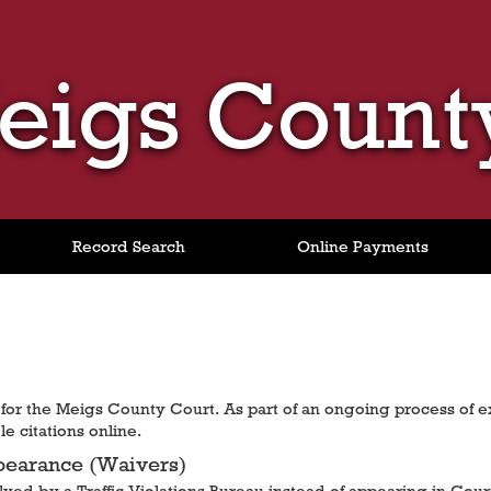
eigs Count
Record Search
Online Payments
or the Meigs County Court. As part of an ongoing process of 
e citations online.
pearance (Waivers)
solved by a Traffic Violations Bureau instead of appearing in Cour