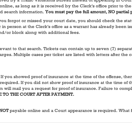
 online, as long as it is received by the Clerk's office prior to
rd search information.
You must pay the full amount, NO partial
u forgot or missed your court date, you should check the status a
n person at the Clerk's office as a warrant has already been iss
and/or block along with additional fees.
elevant to that search. Tickets can contain up to seven (7) separ
rges. Multiple cases per ticket are listed with letters after t
. If you showed proof of insurance at the time of the offense, th
required. If you did not show proof of insurance at the time of th
 will mail you a request for proof of insurance. Failure to compl
E TO THE COURT AFTER PAYMENT.
NOT
payable online and a Court appearance is required. What fol