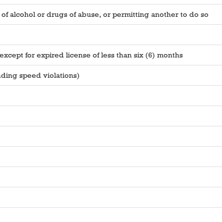
of alcohol or drugs of abuse, or permitting another to do so
xcept for expired license of less than six (6) months
uding speed violations)