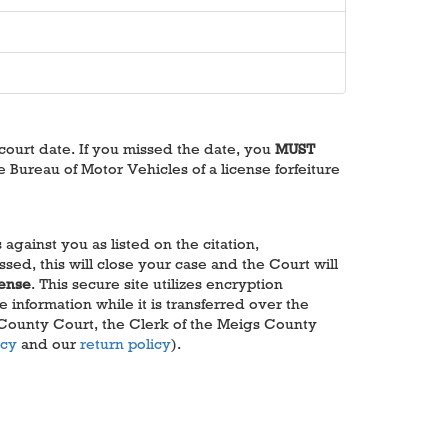
 court date. If you missed the date, you
MUST
e Bureau of Motor Vehicles of a license forfeiture
gainst you as listed on the citation,
sed, this will close your case and the Court will
cense
. This secure site utilizes encryption
information while it is transferred over the
 County Court, the Clerk of the Meigs County
icy
and our
return policy
).