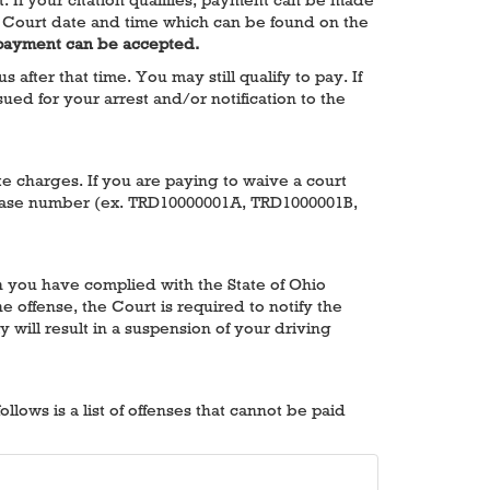
 the Court date and time which can be found on the
 payment can be accepted.
fter that time. You may still qualify to pay. If
ued for your arrest and/or notification to the
ate charges. If you are paying to waive a court
he case number (ex. TRD10000001A, TRD1000001B,
en you have complied with the State of Ohio
e offense, the Court is required to notify the
y will result in a suspension of your driving
lows is a list of offenses that cannot be paid