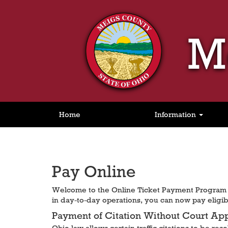
M
Home
Information
Pay Online
Welcome to the Online Ticket Payment Program f
in day-to-day operations, you can now pay eligibl
Payment of Citation Without Court Ap
Ohio law allows certain traffic citations to be re