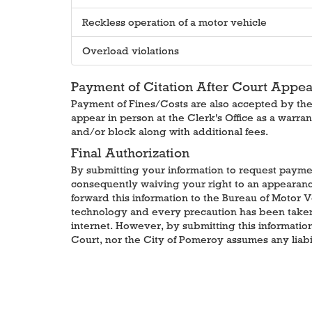
Reckless operation of a motor vehicle
Overload violations
Payment of Citation After Court Appe
Payment of Fines/Costs are also accepted by the C
appear in person at the Clerk's Office as a warran
and/or block along with additional fees.
Final Authorization
By submitting your information to request payment
consequently waiving your right to an appearance 
forward this information to the Bureau of Motor 
technology and every precaution has been taken t
internet. However, by submitting this informati
Court, nor the City of Pomeroy assumes any liabil