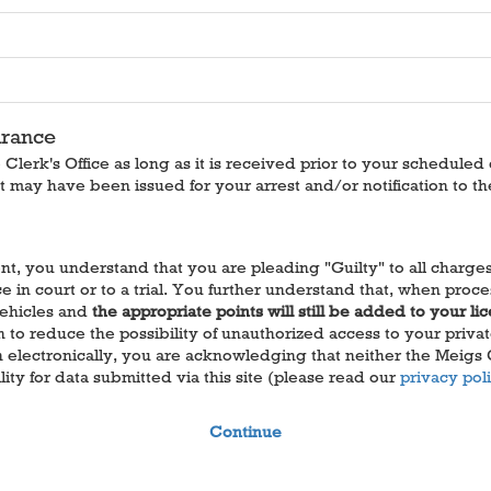
arance
lerk's Office as long as it is received prior to your scheduled
t may have been issued for your arrest and/or notification to th
, you understand that you are pleading "Guilty" to all charges a
in court or to a trial. You further understand that, when proces
Vehicles and
the appropriate points will still be added to your li
o reduce the possibility of unauthorized access to your private 
on electronically, you are acknowledging that neither the Meigs
ity for data submitted via this site (please read our
privacy pol
Continue